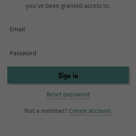
you've been granted access to.
Sign in
Reset password
Not a member?
Create account.